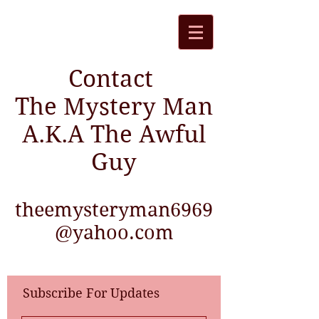
Contact
The Mystery Man
A.K.A The Awful
Guy
theemysteryman6969
@yahoo.com
Subscribe For Updates