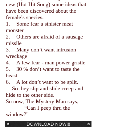
new (Hot Hit Song) some ideas that
have been discovered about the
female’s species.
1. Some fear a sinister meat
monster
2. Others are afraid of a sausage
missile
3. Many don’t want intrusion
wreckage
4. A few fear - man power gristle
5. 30 % don’t want to taste the
beast
6. A lot don’t want to be split.
So they slip and slide creep and
hide to the other side.
So now, The Mystery Man says;
“Can I peep thru the
window?”
DOWNLOAD NOW!!!