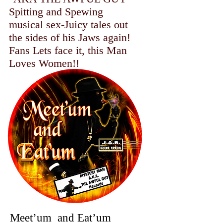
Spitting and Spewing
musical sex-Juicy tales out
the sides of his Jaws again!
Fans Lets face it, this Man
Loves Women!!
​
Meet’um and Eat’um