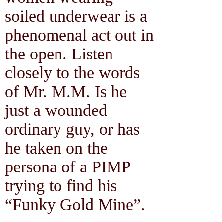
soiled underwear is a
phenomenal act out in
the open. Listen
closely to the words
of Mr. M.M. Is he
just a wounded
ordinary guy, or has
he taken on the
persona of a PIMP
trying to find his
“Funky Gold Mine”.