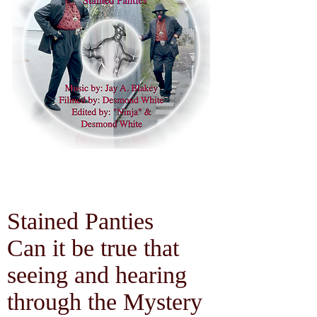
Stained Panties
Can it be true that
seeing and hearing
through the Mystery