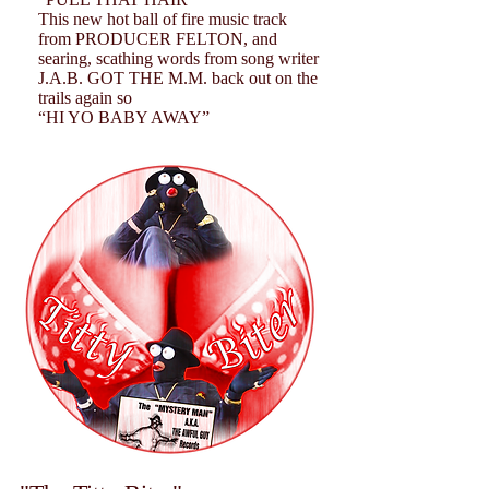
This new hot ball of fire music track
from PRODUCER FELTON, and
searing, scathing words from song writer
J.A.B. GOT THE M.M. back out on the
trails again so
“HI YO BABY AWAY”