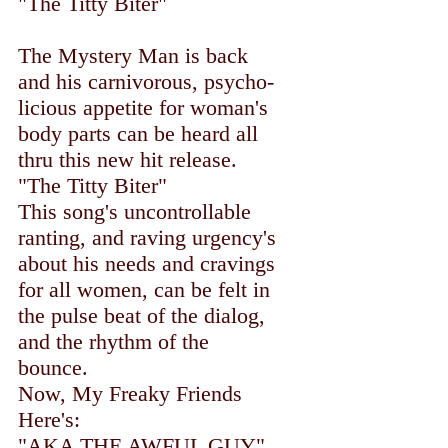
"The Titty Biter"
The Mystery Man is back
and his carnivorous, psycho-
licious appetite for woman's
body parts can be heard all
thru this new hit release.
"The Titty Biter"
This song's uncontrollable
ranting, and raving urgency's
about his needs and cravings
for all women, can be felt in
the pulse beat of the dialog,
and the rhythm of the
bounce.
Now, My Freaky Friends
Here's:
"AKA THE AWFUL GUY"