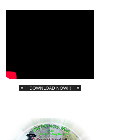
DOWNLOAD NOW!!!