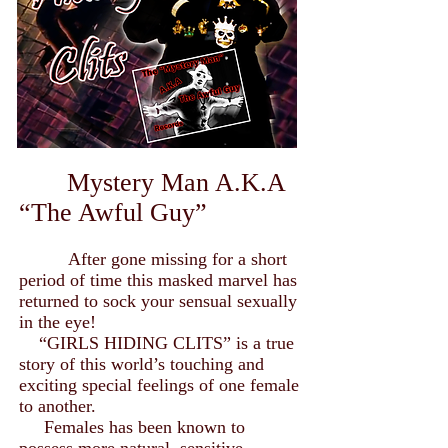
Mystery Man A.K.A
“The Awful Guy”
After gone missing for a short
period of time this masked marvel has
returned to sock your sensual sexually
in the eye!
“GIRLS HIDING CLITS” is a true
story of this world’s touching and
exciting special feelings of one female
to another.
Females has been known to