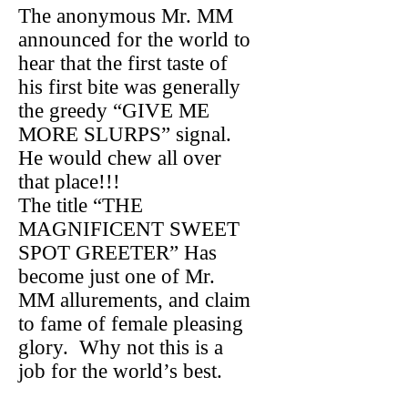
The anonymous Mr. MM
announced for the world to
hear that the first taste of
his first bite was generally
the greedy “GIVE ME
MORE SLURPS” signal.
He would chew all over
that place!!!
The title “THE
MAGNIFICENT SWEET
SPOT GREETER” Has
become just one of Mr.
MM allurements, and claim
to fame of female pleasing
glory. Why not this is a
job for the world’s best.