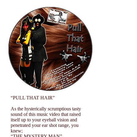
“PULL THAT HAIR”
As the hysterically scrumptious tasty
sound of this music video that raised
itself up to your eyeball vision and
penetrated your ear shot range, you
knew;
“THE MYSTERY MAN”