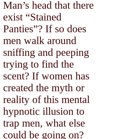
Man’s head that there
exist “Stained
Panties”? If so does
men walk around
sniffing and peeping
trying to find the
scent? If women has
created the myth or
reality of this mental
hypnotic illusion to
trap men, what else
could be going on?