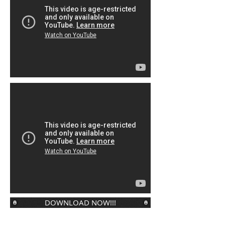
DOWNLOAD NOW!!!