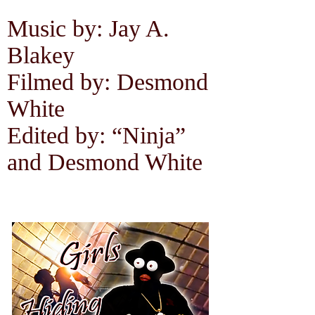
Music by: Jay A.
Blakey
Filmed by: Desmond
White
Edited by: “Ninja”
and Desmond White