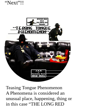
“Next”!!
Teasing Tongue Phenomenon
A Phenomena is considered an
unusual place, happening, thing or
in this case “THE LONG RED