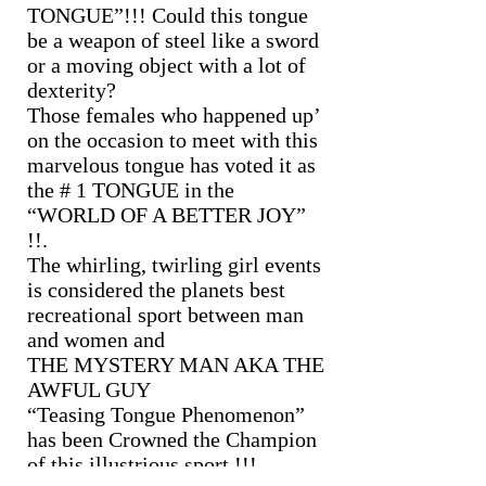
TONGUE”!!! Could this tongue
be a weapon of steel like a sword
or a moving object with a lot of
dexterity?
Those females who happened up’
on the occasion to meet with this
marvelous tongue has voted it as
the # 1 TONGUE in the
“WORLD OF A BETTER JOY”
!!.
The whirling, twirling girl events
is considered the planets best
recreational sport between man
and women and
THE MYSTERY MAN AKA THE
AWFUL GUY
“Teasing Tongue Phenomenon”
has been Crowned the Champion
of this illustrious sport !!!