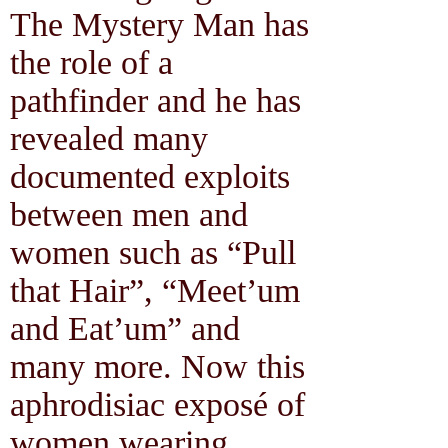
The Mystery Man has
the role of a
pathfinder and he has
revealed many
documented exploits
between men and
women such as “Pull
that Hair”, “Meet’um
and Eat’um” and
many more. Now this
aphrodisiac exposé of
women wearing