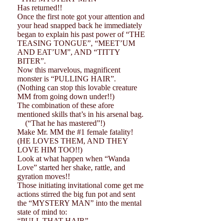
Has returned!!
Once the first note got your attention and
your head snapped back he immediately
began to explain his past power of “THE
TEASING TONGUE”, “MEET’UM
AND EAT’UM”, AND “TITTY
BITER”.
Now this marvelous, magnificent
monster is “PULLING HAIR”.
(Nothing can stop this lovable creature
MM from going down under!!)
The combination of these afore
mentioned skills that’s in his arsenal bag.
(“That he has mastered”!)
Make Mr. MM the #1 female fatality!
(HE LOVES THEM, AND THEY
LOVE HIM TOO!!)
Look at what happen when “Wanda
Love” started her shake, rattle, and
gyration moves!!
Those initiating invitational come get me
actions stirred the big fun pot and sent
the “MYSTERY MAN” into the mental
state of mind to:
“PULL THAT HAIR”