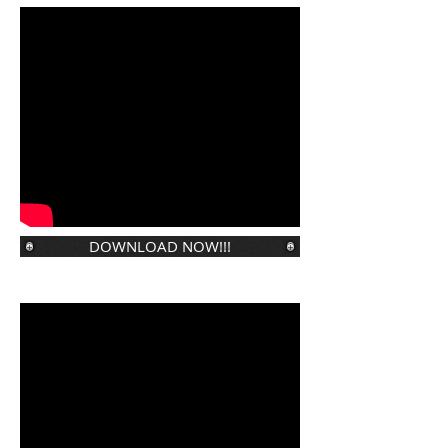
DOWNLOAD NOW!!!