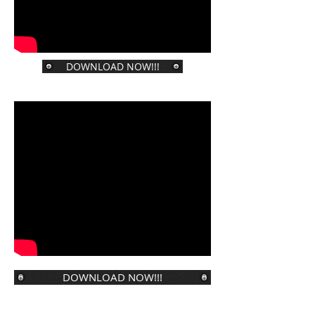
DOWNLOAD NOW!!!
DOWNLOAD NOW!!!