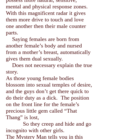
possess more natural, sensitive,
mental and physical response zones.
With this magnificent radar it gives
them more drive to touch and love
one another then their male counter
parts.
Saying females are born from
another female’s body and nursed
from a mother’s breast, automatically
gives them dual sexually.
Does not necessary explain the true
story.
As those young female bodies
blossom into sexual temples of desire,
and the guys don’t get there quick to
do their duty as a dick. The position
on the front line for the female’s
precious little gem called “That
Thang” is lost,
So they creep and hide and go
incognito with other girls.
The Mystery Man tells you in this